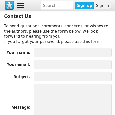
Sign up
Sign in
Contact Us
To send questions, comments, concerns, or wishes to
the authors, please use the form below. We look
forward to hearing from you.
If you forgot your password, please use this
form
.
Your name
Your email
Subject
Message