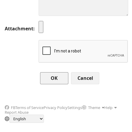
Attachment
Cancel
FB
Terms of Service
Privacy Policy
Settings
Theme
Help
Report Abuse