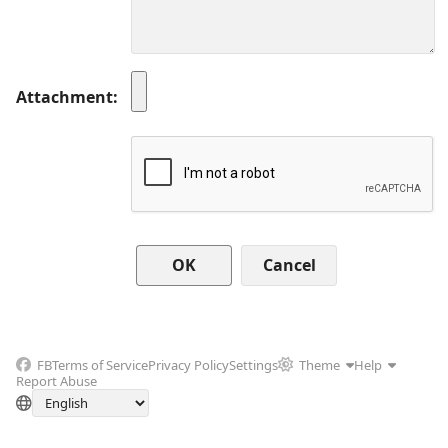
Attachment
Cancel
FB
Terms of Service
Privacy Policy
Settings
Theme
Help
Report Abuse