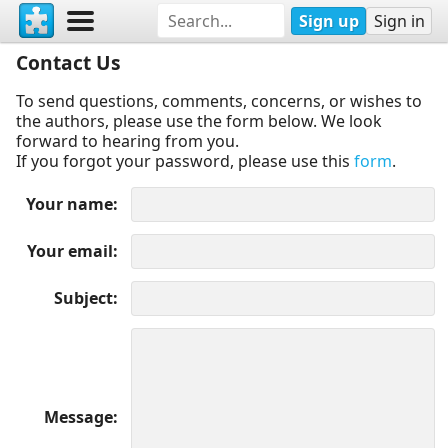
Sign up
Sign in
Contact Us
To send questions, comments, concerns, or wishes to
the authors, please use the form below. We look
forward to hearing from you.
If you forgot your password, please use this
form
.
Your name
Your email
Subject
Message