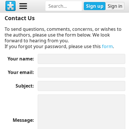
Sign up
Sign in
Contact Us
To send questions, comments, concerns, or wishes to
the authors, please use the form below. We look
forward to hearing from you.
If you forgot your password, please use this
form
.
Your name
Your email
Subject
Message