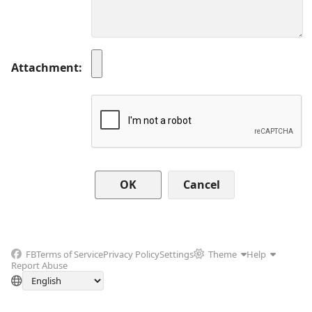
Attachment
Cancel
FB
Terms of Service
Privacy Policy
Settings
Theme
Help
Report Abuse