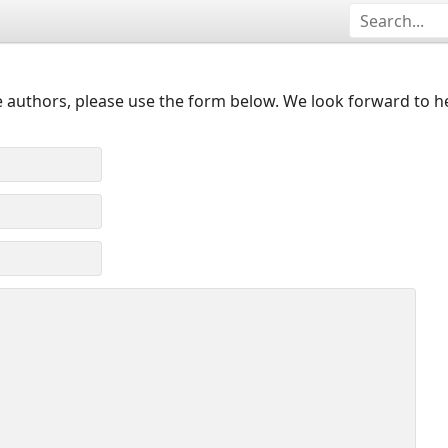
 authors, please use the form below. We look forward to h