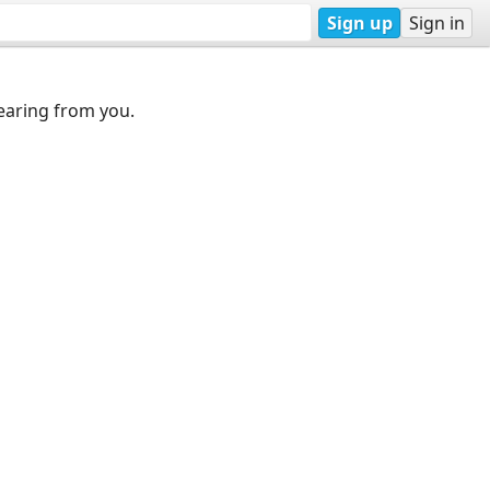
Sign up
Sign in
earing from you.