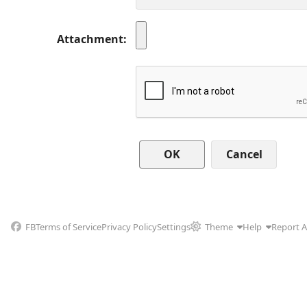
Attachment
Cancel
FB
Terms of Service
Privacy Policy
Settings
Theme
Help
Report 