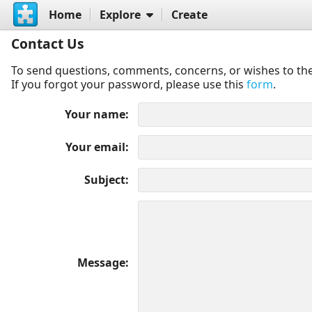
Home
Explore
Create
Contact Us
To send questions, comments, concerns, or wishes to the
If you forgot your password, please use this
form
.
Your name
Your email
Subject
Message