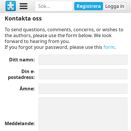
Registrera
Logga in
Kontakta oss
To send questions, comments, concerns, or wishes to
the authors, please use the form below. We look
forward to hearing from you.
If you forgot your password, please use this
form
.
Ditt namn
Din e-
postadress
Ämne
Meddelande