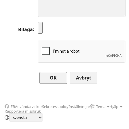
Bilaga
Avbryt
FB
Användarvillkor
Sekretesspolicy
Inställningar
Tema
Hjälp
Rapportera missbruk