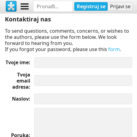
Registruj se
Prijavi se
Kontaktiraj nas
To send questions, comments, concerns, or wishes to
the authors, please use the form below. We look
forward to hearing from you.
If you forgot your password, please use this
form
.
Tvoje ime
Tvoja
email
adresa
Naslov
Poruka