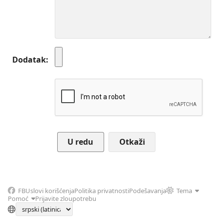
Dodatak
Otkaži
FB
Uslovi korišćenja
Politika privatnosti
Podešavanja
Tema
Pomoć
Prijavite zloupotrebu