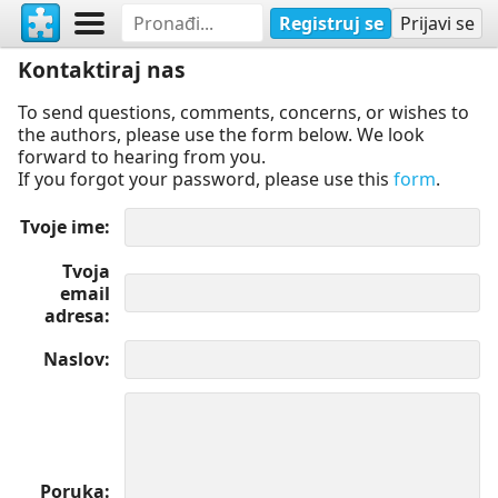
Registruj se
Prijavi se
Kontaktiraj nas
To send questions, comments, concerns, or wishes to
the authors, please use the form below. We look
forward to hearing from you.
If you forgot your password, please use this
form
.
Tvoje ime
Tvoja
email
adresa
Naslov
Poruka