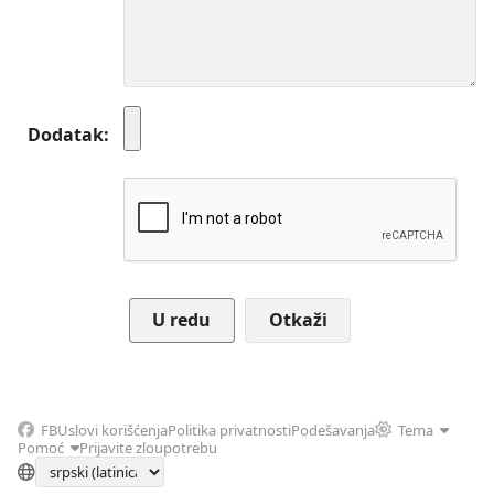
Dodatak
Otkaži
FB
Uslovi korišćenja
Politika privatnosti
Podešavanja
Tema
Pomoć
Prijavite zloupotrebu