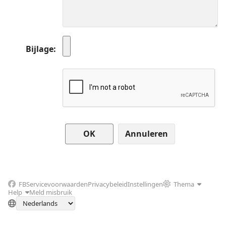
Bijlage
Annuleren
FB
Servicevoorwaarden
Privacybeleid
Instellingen
Thema
Help
Meld misbruik