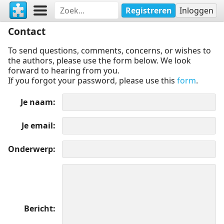
Registreren
Inloggen
Contact
To send questions, comments, concerns, or wishes to
the authors, please use the form below. We look
forward to hearing from you.
If you forgot your password, please use this
form
.
Je naam
Je email
Onderwerp
Bericht