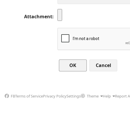
Attachment
Cancel
FB
Terms of Service
Privacy Policy
Settings
Theme
Help
Report 