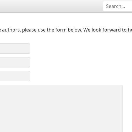
 authors, please use the form below. We look forward to h