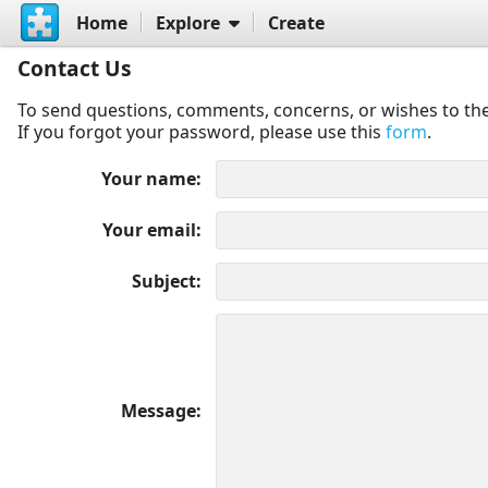
Home
Explore
Create
Contact Us
To send questions, comments, concerns, or wishes to the
If you forgot your password, please use this
form
.
Your name
Your email
Subject
Message