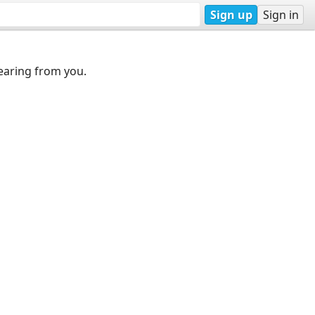
Sign up
Sign in
earing from you.