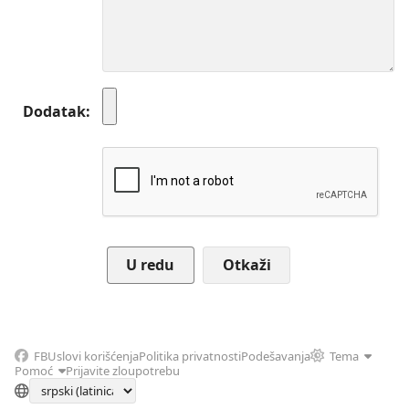
Dodatak
Otkaži
FB
Uslovi korišćenja
Politika privatnosti
Podešavanja
Tema
Pomoć
Prijavite zloupotrebu