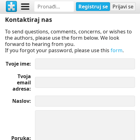
Registruj se
Prijavi se
Kontaktiraj nas
To send questions, comments, concerns, or wishes to
the authors, please use the form below. We look
forward to hearing from you.
If you forgot your password, please use this
form
.
Tvoje ime
Tvoja
email
adresa
Naslov
Poruka