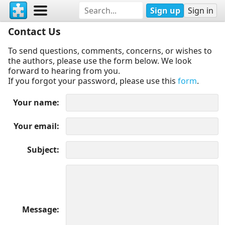
Sign up
Sign in
Contact Us
To send questions, comments, concerns, or wishes to
the authors, please use the form below. We look
forward to hearing from you.
If you forgot your password, please use this
form
.
Your name
Your email
Subject
Message