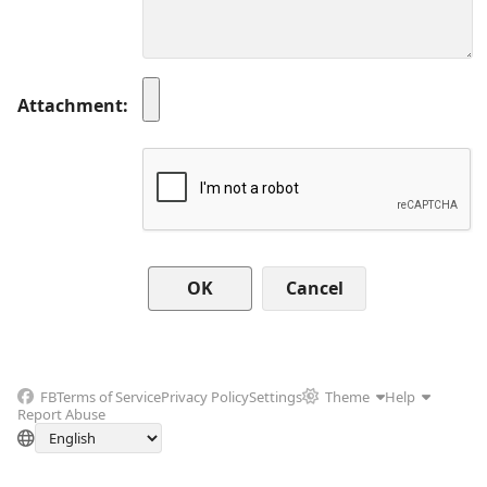
Attachment
Cancel
FB
Terms of Service
Privacy Policy
Settings
Theme
Help
Report Abuse