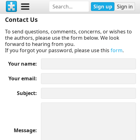
Sign up
Sign in
Contact Us
To send questions, comments, concerns, or wishes to
the authors, please use the form below. We look
forward to hearing from you.
If you forgot your password, please use this
form
.
Your name
Your email
Subject
Message