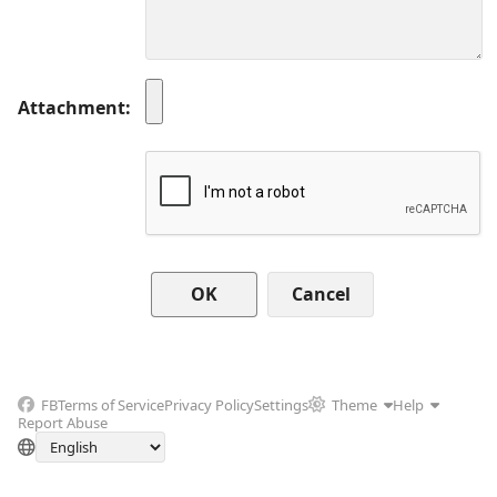
Attachment
Cancel
FB
Terms of Service
Privacy Policy
Settings
Theme
Help
Report Abuse