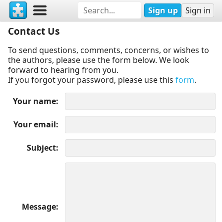
Sign up
Sign in
Contact Us
To send questions, comments, concerns, or wishes to
the authors, please use the form below. We look
forward to hearing from you.
If you forgot your password, please use this
form
.
Your name
Your email
Subject
Message