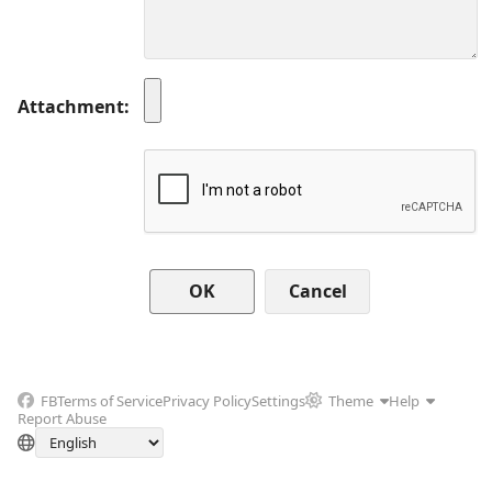
Attachment
Cancel
FB
Terms of Service
Privacy Policy
Settings
Theme
Help
Report Abuse