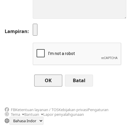
Lampiran
Batal
FB
Ketentuan layanan / TOS
Kebijakan privasi
Pengaturan
Tema
Bantuan
Lapor penyalahgunaan