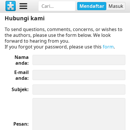
Mendaftar
Masuk
Hubungi kami
To send questions, comments, concerns, or wishes to
the authors, please use the form below. We look
forward to hearing from you.
If you forgot your password, please use this
form
.
Nama
anda
E-mail
anda
Subjek
Pesan