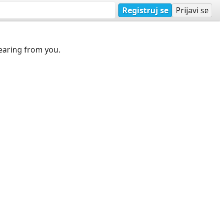
Registruj se
Prijavi se
earing from you.