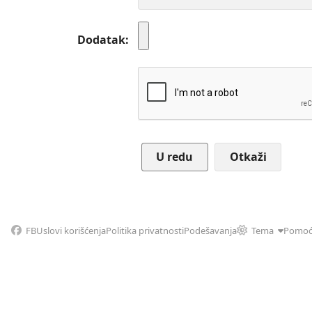
Dodatak
Otkaži
FB
Uslovi korišćenja
Politika privatnosti
Podešavanja
Tema
Pomo