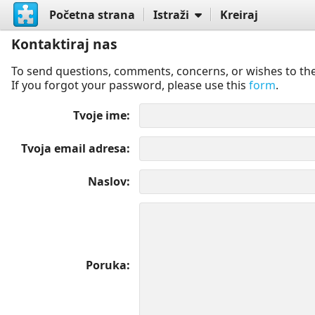
Početna strana
Istraži
Kreiraj
Kontaktiraj nas
To send questions, comments, concerns, or wishes to the
If you forgot your password, please use this
form
.
Tvoje ime
Tvoja email adresa
Naslov
Poruka