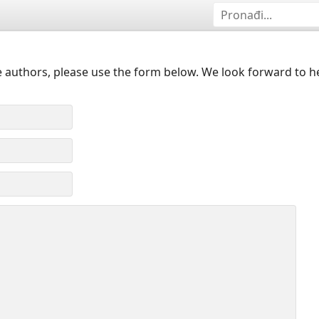
 authors, please use the form below. We look forward to h