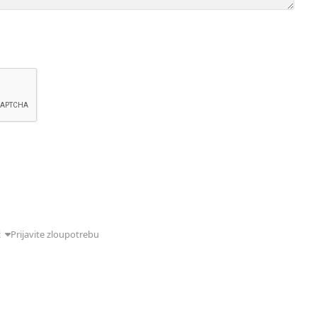
ć
Prijavite zloupotrebu