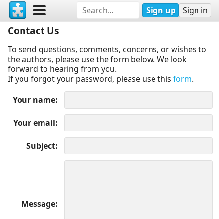
Sign up
Sign in
Contact Us
To send questions, comments, concerns, or wishes to
the authors, please use the form below. We look
forward to hearing from you.
If you forgot your password, please use this
form
.
Your name
Your email
Subject
Message