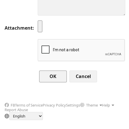
Attachment
Cancel
FB
Terms of Service
Privacy Policy
Settings
Theme
Help
Report Abuse