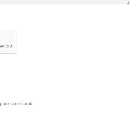
portera missbruk