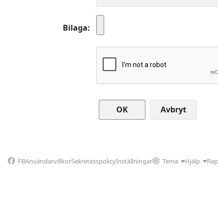
Bilaga
Avbryt
FB
Användarvillkor
Sekretesspolicy
Inställningar
Tema
Hjälp
Rap