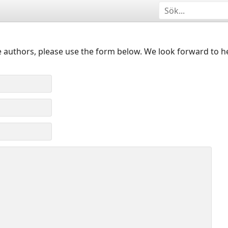
 authors, please use the form below. We look forward to h