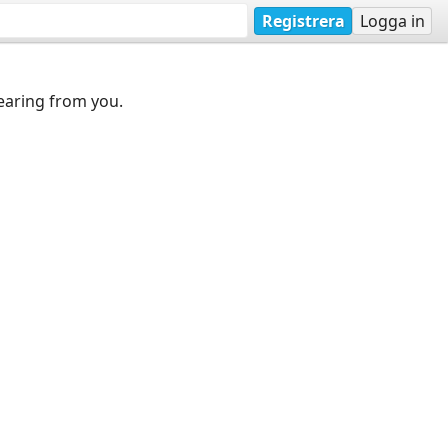
Registrera
Logga in
earing from you.