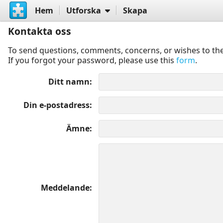
Hem
Utforska
Skapa
Kontakta oss
To send questions, comments, concerns, or wishes to the
If you forgot your password, please use this
form
.
Ditt namn
Din e-postadress
Ämne
Meddelande