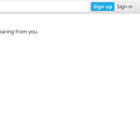
Sign up
Sign in
earing from you.