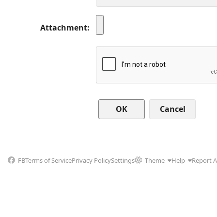
Attachment
Cancel
FB
Terms of Service
Privacy Policy
Settings
Theme
Help
Report 