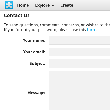
Home
Explore
Create
Contact Us
To send questions, comments, concerns, or wishes to the
If you forgot your password, please use this
form
.
Your name
Your email
Subject
Message