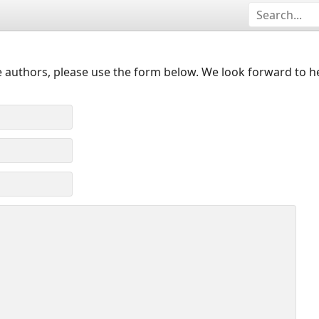
 authors, please use the form below. We look forward to h