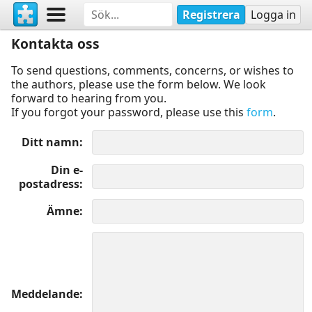
Registrera
Logga in
Kontakta oss
To send questions, comments, concerns, or wishes to
the authors, please use the form below. We look
forward to hearing from you.
If you forgot your password, please use this
form
.
Ditt namn
Din e-
postadress
Ämne
Meddelande