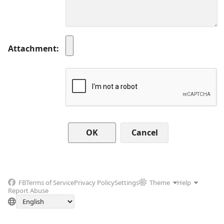
Attachment
Cancel
FB
Terms of Service
Privacy Policy
Settings
Theme
Help
Report Abuse