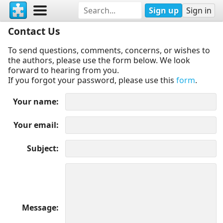
Sign up
Sign in
Contact Us
To send questions, comments, concerns, or wishes to
the authors, please use the form below. We look
forward to hearing from you.
If you forgot your password, please use this
form
.
Your name
Your email
Subject
Message