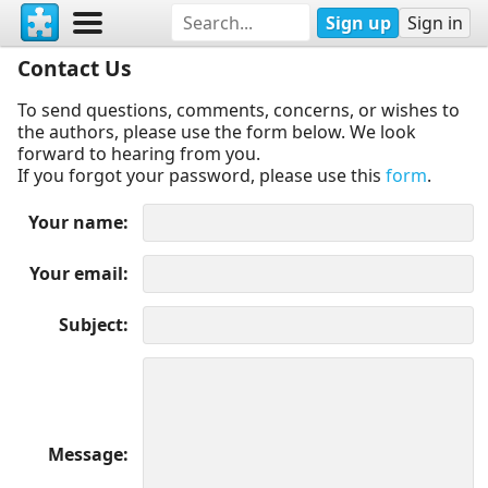
Sign up
Sign in
Contact Us
To send questions, comments, concerns, or wishes to
the authors, please use the form below. We look
forward to hearing from you.
If you forgot your password, please use this
form
.
Your name
Your email
Subject
Message