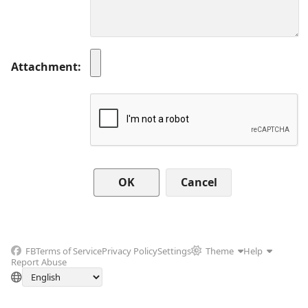
Attachment
Cancel
FB
Terms of Service
Privacy Policy
Settings
Theme
Help
Report Abuse