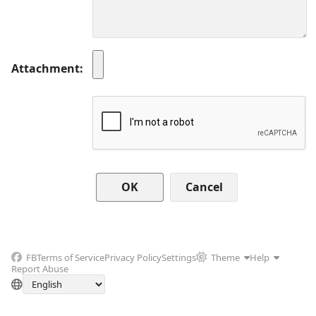
Attachment
Cancel
FB
Terms of Service
Privacy Policy
Settings
Theme
Help
Report Abuse