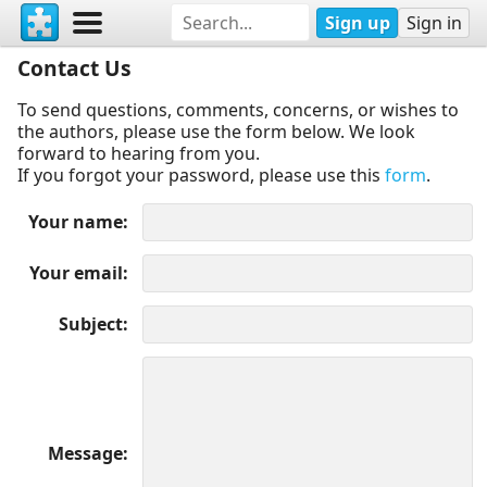
Sign up
Sign in
Contact Us
To send questions, comments, concerns, or wishes to
the authors, please use the form below. We look
forward to hearing from you.
If you forgot your password, please use this
form
.
Your name
Your email
Subject
Message