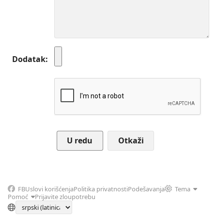
Dodatak
Otkaži
FB
Uslovi korišćenja
Politika privatnosti
Podešavanja
Tema
Pomoć
Prijavite zloupotrebu