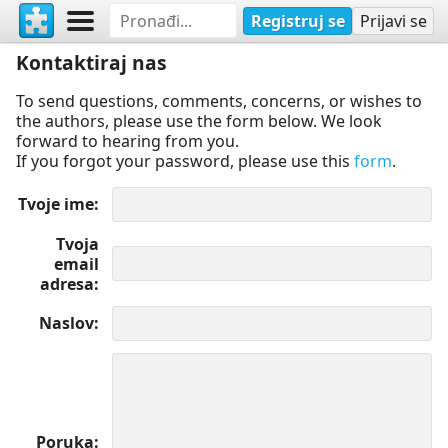
Registruj se
Prijavi se
Kontaktiraj nas
To send questions, comments, concerns, or wishes to
the authors, please use the form below. We look
forward to hearing from you.
If you forgot your password, please use this
form
.
Tvoje ime
Tvoja
email
adresa
Naslov
Poruka