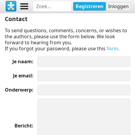
Registreren
Inloggen
Contact
To send questions, comments, concerns, or wishes to
the authors, please use the form below. We look
forward to hearing from you.
If you forgot your password, please use this
form
.
Je naam
Je email
Onderwerp
Bericht