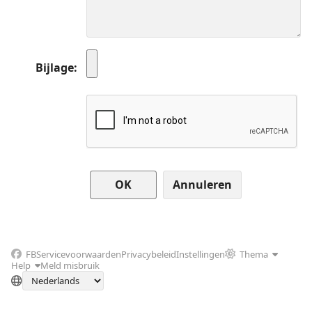
Bijlage
Annuleren
FB
Servicevoorwaarden
Privacybeleid
Instellingen
Thema
Help
Meld misbruik