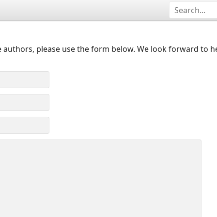
 authors, please use the form below. We look forward to h