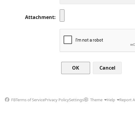
Attachment
Cancel
FB
Terms of Service
Privacy Policy
Settings
Theme
Help
Report 