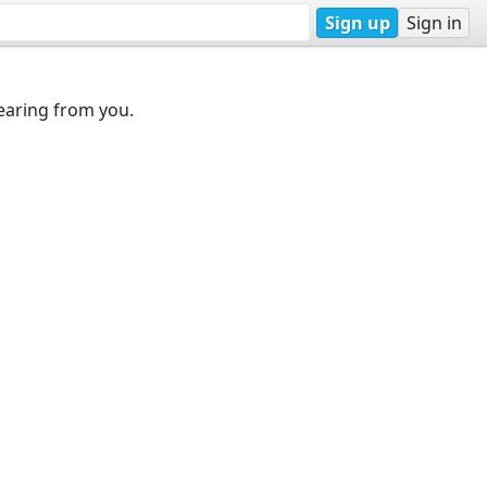
Sign up
Sign in
earing from you.