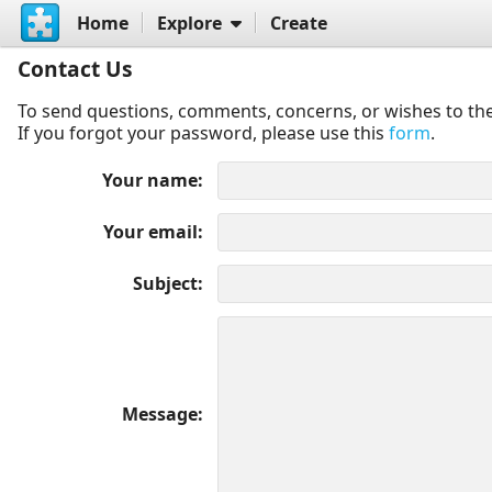
Home
Explore
Create
Contact Us
To send questions, comments, concerns, or wishes to the
If you forgot your password, please use this
form
.
Your name
Your email
Subject
Message