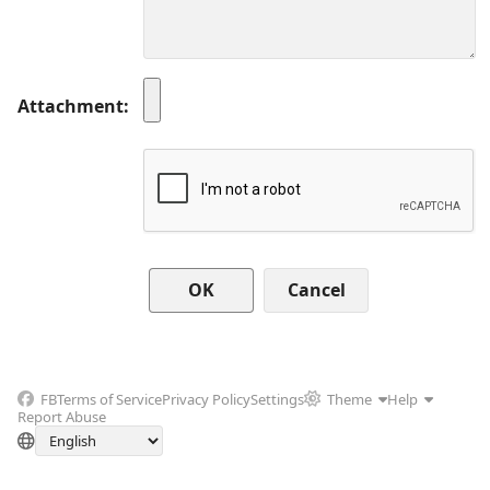
Attachment
Cancel
FB
Terms of Service
Privacy Policy
Settings
Theme
Help
Report Abuse