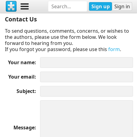
Sign up
Sign in
Contact Us
To send questions, comments, concerns, or wishes to
the authors, please use the form below. We look
forward to hearing from you.
If you forgot your password, please use this
form
.
Your name
Your email
Subject
Message