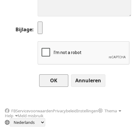
Bijlage
Annuleren
FB
Servicevoorwaarden
Privacybeleid
Instellingen
Thema
Help
Meld misbruik