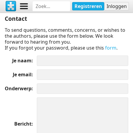
Registreren
Inloggen
Contact
To send questions, comments, concerns, or wishes to
the authors, please use the form below. We look
forward to hearing from you.
If you forgot your password, please use this
form
.
Je naam
Je email
Onderwerp
Bericht