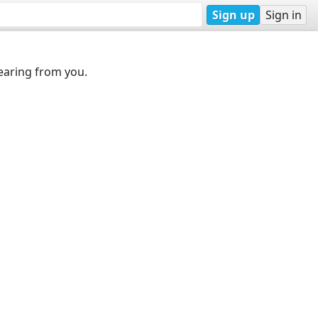
Sign up
Sign in
earing from you.