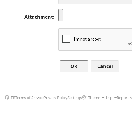
Attachment
Cancel
FB
Terms of Service
Privacy Policy
Settings
Theme
Help
Report 