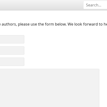
 authors, please use the form below. We look forward to h