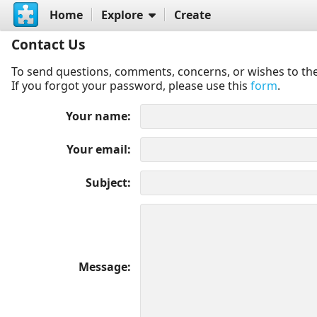
Home
Explore
Create
Contact Us
To send questions, comments, concerns, or wishes to the
If you forgot your password, please use this
form
.
Your name
Your email
Subject
Message