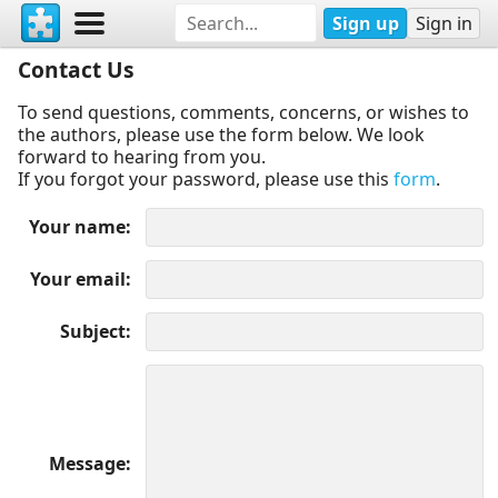
Sign up
Sign in
Contact Us
To send questions, comments, concerns, or wishes to
the authors, please use the form below. We look
forward to hearing from you.
If you forgot your password, please use this
form
.
Your name
Your email
Subject
Message