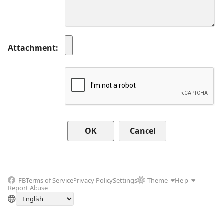
Attachment
Cancel
FB
Terms of Service
Privacy Policy
Settings
Theme
Help
Report Abuse