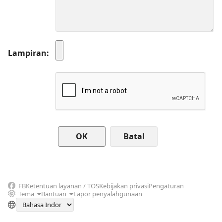
Lampiran
Batal
FB
Ketentuan layanan / TOS
Kebijakan privasi
Pengaturan
Tema
Bantuan
Lapor penyalahgunaan