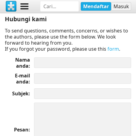
Mendaftar
Masuk
Hubungi kami
To send questions, comments, concerns, or wishes to
the authors, please use the form below. We look
forward to hearing from you.
If you forgot your password, please use this
form
.
Nama
anda
E-mail
anda
Subjek
Pesan