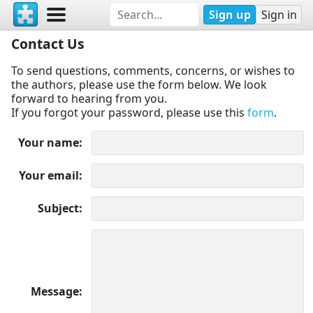
Sign up
Sign in
Contact Us
To send questions, comments, concerns, or wishes to
the authors, please use the form below. We look
forward to hearing from you.
If you forgot your password, please use this
form
.
Your name
Your email
Subject
Message