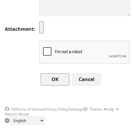
Attachment
Cancel
FB
Terms of Service
Privacy Policy
Settings
Theme
Help
Report Abuse