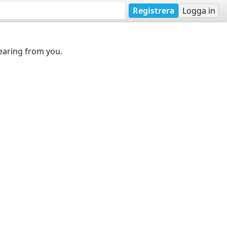
Registrera
Logga in
earing from you.