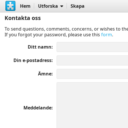
Hem
Utforska
Skapa
Kontakta oss
To send questions, comments, concerns, or wishes to the
If you forgot your password, please use this
form
.
Ditt namn
Din e-postadress
Ämne
Meddelande