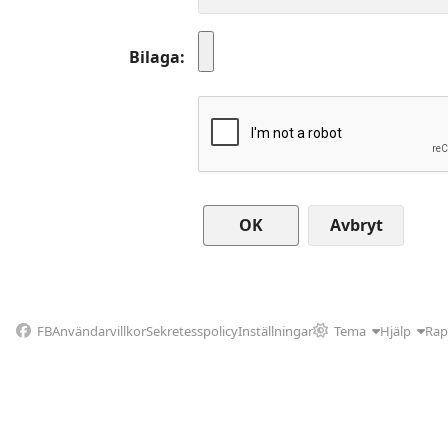
Bilaga
Avbryt
FB
Användarvillkor
Sekretesspolicy
Inställningar
Tema
Hjälp
Rap