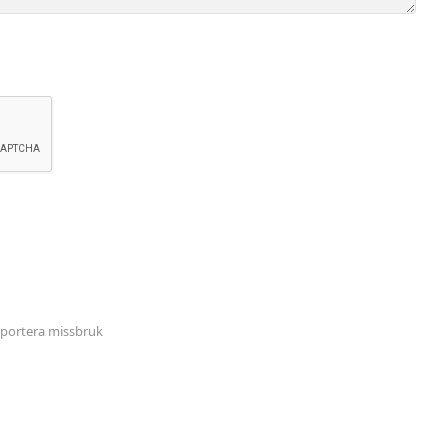
portera missbruk