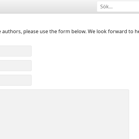
 authors, please use the form below. We look forward to h