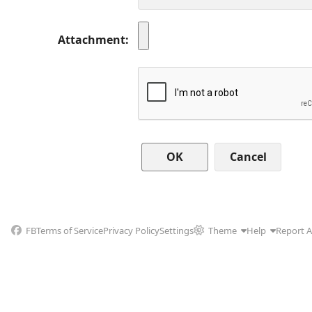
Attachment
Cancel
FB
Terms of Service
Privacy Policy
Settings
Theme
Help
Report 