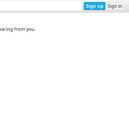
Sign up
Sign in
earing from you.