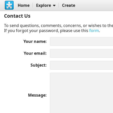
Home
Explore
Create
Contact Us
To send questions, comments, concerns, or wishes to the
If you forgot your password, please use this
form
.
Your name
Your email
Subject
Message