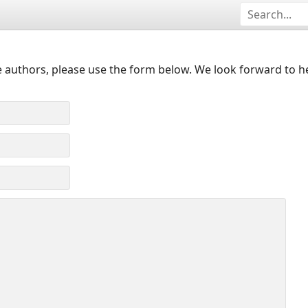
 authors, please use the form below. We look forward to h