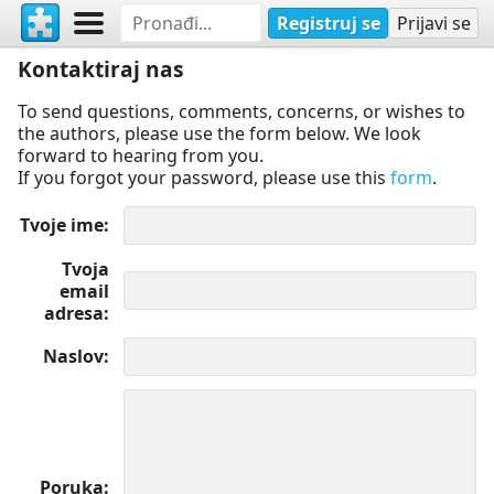
Registruj se
Prijavi se
Kontaktiraj nas
To send questions, comments, concerns, or wishes to
the authors, please use the form below. We look
forward to hearing from you.
If you forgot your password, please use this
form
.
Tvoje ime
Tvoja
email
adresa
Naslov
Poruka