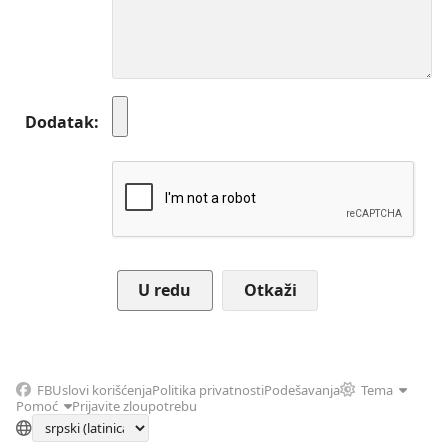
Dodatak
Otkaži
FB
Uslovi korišćenja
Politika privatnosti
Podešavanja
Tema
Pomoć
Prijavite zloupotrebu