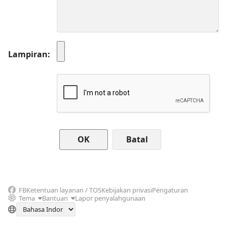
Lampiran
Batal
FB
Ketentuan layanan / TOS
Kebijakan privasi
Pengaturan
Tema
Bantuan
Lapor penyalahgunaan