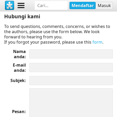
Mendaftar
Masuk
Hubungi kami
To send questions, comments, concerns, or wishes to
the authors, please use the form below. We look
forward to hearing from you.
If you forgot your password, please use this
form
.
Nama
anda
E-mail
anda
Subjek
Pesan