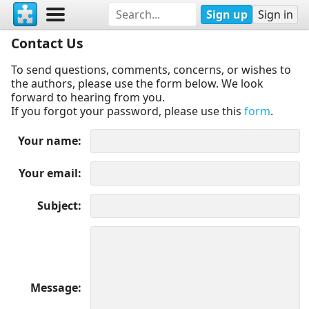
Sign up
Sign in
Contact Us
To send questions, comments, concerns, or wishes to
the authors, please use the form below. We look
forward to hearing from you.
If you forgot your password, please use this
form
.
Your name
Your email
Subject
Message