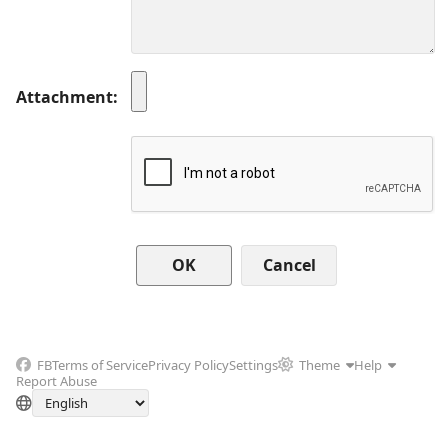
Attachment
Cancel
FB
Terms of Service
Privacy Policy
Settings
Theme
Help
Report Abuse