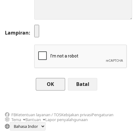
Lampiran
Batal
FB
Ketentuan layanan / TOS
Kebijakan privasi
Pengaturan
Tema
Bantuan
Lapor penyalahgunaan