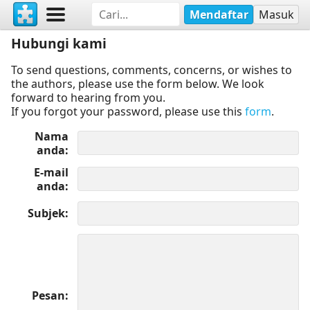
Mendaftar
Masuk
Hubungi kami
To send questions, comments, concerns, or wishes to
the authors, please use the form below. We look
forward to hearing from you.
If you forgot your password, please use this
form
.
Nama
anda
E-mail
anda
Subjek
Pesan