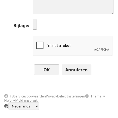
Bijlage
Annuleren
FB
Servicevoorwaarden
Privacybeleid
Instellingen
Thema
Help
Meld misbruik