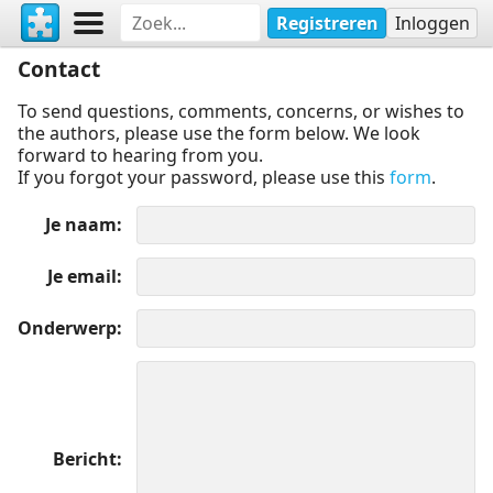
Registreren
Inloggen
Contact
To send questions, comments, concerns, or wishes to
the authors, please use the form below. We look
forward to hearing from you.
If you forgot your password, please use this
form
.
Je naam
Je email
Onderwerp
Bericht