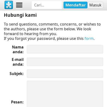
Mendaftar
Masuk
Hubungi kami
To send questions, comments, concerns, or wishes to
the authors, please use the form below. We look
forward to hearing from you.
If you forgot your password, please use this
form
.
Nama
anda
E-mail
anda
Subjek
Pesan