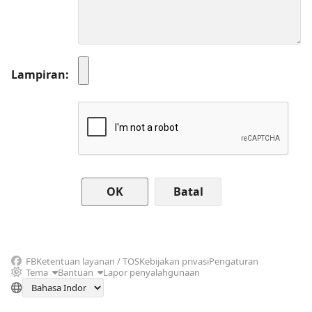
Lampiran
Batal
FB
Ketentuan layanan / TOS
Kebijakan privasi
Pengaturan
Tema
Bantuan
Lapor penyalahgunaan