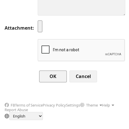
Attachment
Cancel
FB
Terms of Service
Privacy Policy
Settings
Theme
Help
Report Abuse