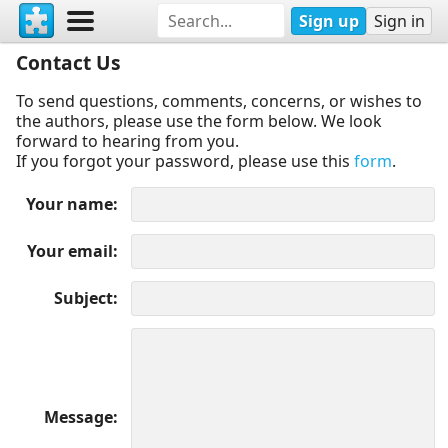
Sign up
Sign in
Contact Us
To send questions, comments, concerns, or wishes to
the authors, please use the form below. We look
forward to hearing from you.
If you forgot your password, please use this
form
.
Your name
Your email
Subject
Message