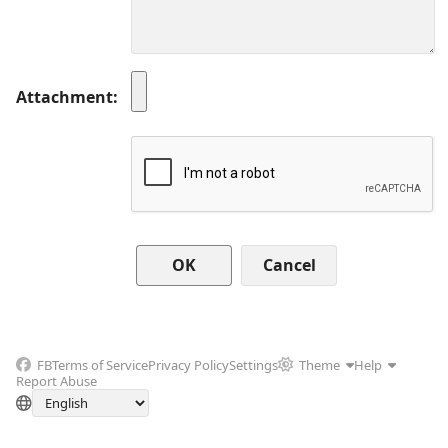
Attachment
Cancel
FB
Terms of Service
Privacy Policy
Settings
Theme
Help
Report Abuse