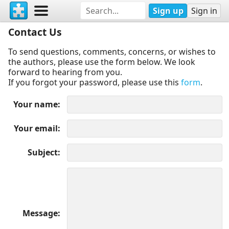
Sign up
Sign in
Contact Us
To send questions, comments, concerns, or wishes to
the authors, please use the form below. We look
forward to hearing from you.
If you forgot your password, please use this
form
.
Your name
Your email
Subject
Message