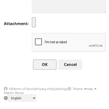
Attachment
Cancel
FB
Terms of Service
Privacy Policy
Settings
Theme
Help
Report Abuse