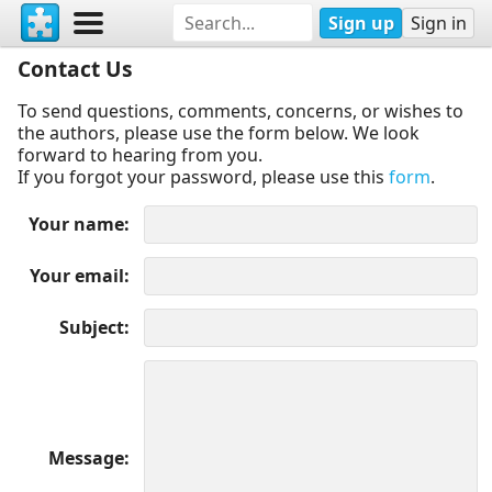
Sign up
Sign in
Contact Us
To send questions, comments, concerns, or wishes to
the authors, please use the form below. We look
forward to hearing from you.
If you forgot your password, please use this
form
.
Your name
Your email
Subject
Message