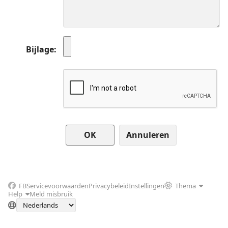
Bijlage
Annuleren
FB
Servicevoorwaarden
Privacybeleid
Instellingen
Thema
Help
Meld misbruik