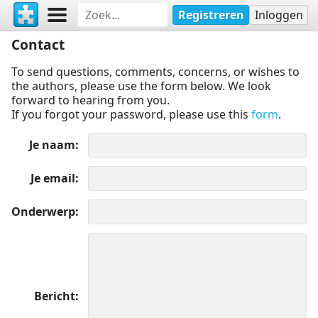
Registreren
Inloggen
Contact
To send questions, comments, concerns, or wishes to
the authors, please use the form below. We look
forward to hearing from you.
If you forgot your password, please use this
form
.
Je naam
Je email
Onderwerp
Bericht