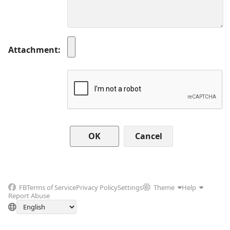
Attachment
Cancel
FB
Terms of Service
Privacy Policy
Settings
Theme
Help
Report Abuse