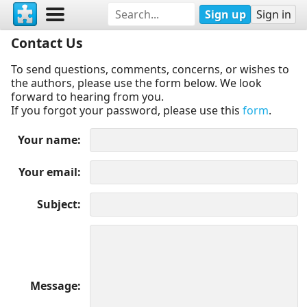
Sign up
Sign in
Contact Us
To send questions, comments, concerns, or wishes to
the authors, please use the form below. We look
forward to hearing from you.
If you forgot your password, please use this
form
.
Your name
Your email
Subject
Message