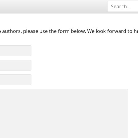
 authors, please use the form below. We look forward to h