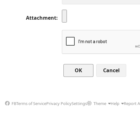
Attachment
Cancel
FB
Terms of Service
Privacy Policy
Settings
Theme
Help
Report 