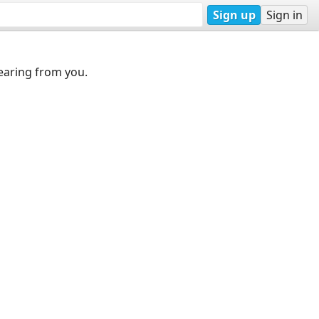
Sign up
Sign in
earing from you.