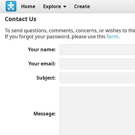
Home
Explore
Create
Contact Us
To send questions, comments, concerns, or wishes to the
If you forgot your password, please use this
form
.
Your name
Your email
Subject
Message