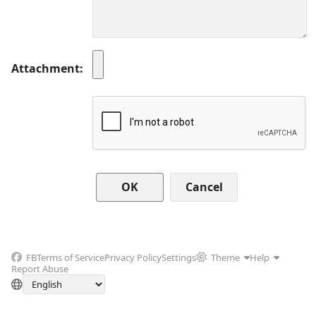
Attachment
Cancel
FB
Terms of Service
Privacy Policy
Settings
Theme
Help
Report Abuse