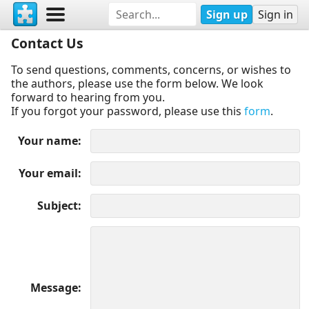
Sign up
Sign in
Contact Us
To send questions, comments, concerns, or wishes to
the authors, please use the form below. We look
forward to hearing from you.
If you forgot your password, please use this
form
.
Your name
Your email
Subject
Message