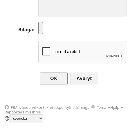
Bilaga
Avbryt
FB
Användarvillkor
Sekretesspolicy
Inställningar
Tema
Hjälp
Rapportera missbruk