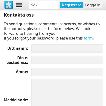
Registrera
Logga in
Kontakta oss
To send questions, comments, concerns, or wishes to
the authors, please use the form below. We look
forward to hearing from you.
If you forgot your password, please use this
form
.
Ditt namn
Din e-
postadress
Ämne
Meddelande