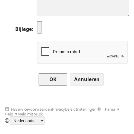
Bijlage
Annuleren
FB
Servicevoorwaarden
Privacybeleid
Instellingen
Thema
Help
Meld misbruik