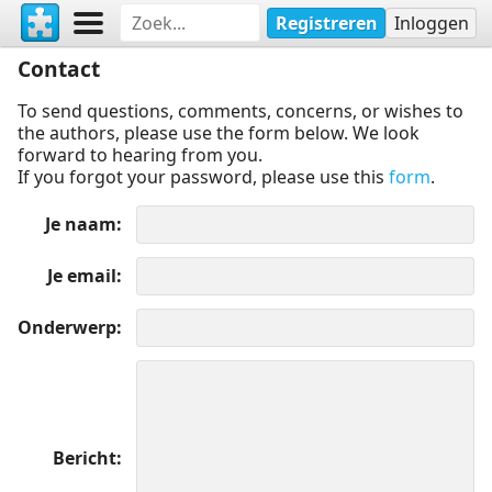
Registreren
Inloggen
Contact
To send questions, comments, concerns, or wishes to
the authors, please use the form below. We look
forward to hearing from you.
If you forgot your password, please use this
form
.
Je naam
Je email
Onderwerp
Bericht