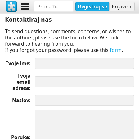
Registruj se
Prijavi se
Kontaktiraj nas
To send questions, comments, concerns, or wishes to
the authors, please use the form below. We look
forward to hearing from you.
If you forgot your password, please use this
form
.
Tvoje ime
Tvoja
email
adresa
Naslov
Poruka