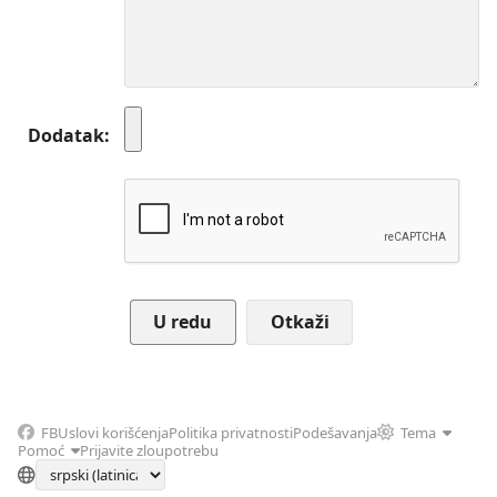
Dodatak
Otkaži
FB
Uslovi korišćenja
Politika privatnosti
Podešavanja
Tema
Pomoć
Prijavite zloupotrebu