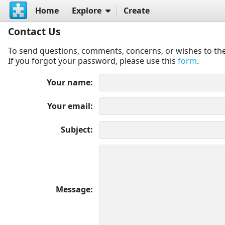
Home
Explore
Create
Contact Us
To send questions, comments, concerns, or wishes to the
If you forgot your password, please use this
form
.
Your name
Your email
Subject
Message