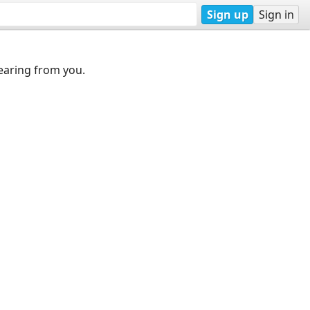
Sign up
Sign in
earing from you.