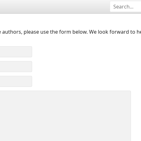
 authors, please use the form below. We look forward to h