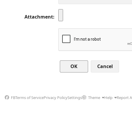
Attachment
Cancel
FB
Terms of Service
Privacy Policy
Settings
Theme
Help
Report 